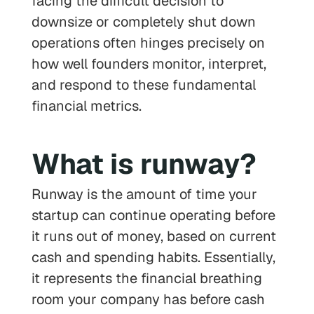
facing the difficult decision to
downsize or completely shut down
operations often hinges precisely on
how well founders monitor, interpret,
and respond to these fundamental
financial metrics.
What is runway?
Runway is the amount of time your
startup can continue operating before
it runs out of money, based on current
cash and spending habits. Essentially,
it represents the financial breathing
room your company has before cash