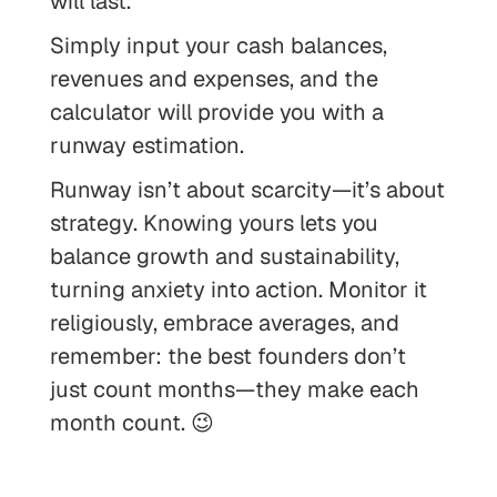
will last.
Simply input your cash balances,
revenues and expenses, and the
calculator will provide you with a
runway estimation.
Runway isn’t about scarcity—it’s about
strategy. Knowing yours lets you
balance growth and sustainability,
turning anxiety into action. Monitor it
religiously, embrace averages, and
remember: the best founders don’t
just count months—they make each
month count. 😉