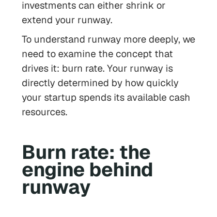
investments can either shrink or
extend your runway.
To understand runway more deeply, we
need to examine the concept that
drives it: burn rate. Your runway is
directly determined by how quickly
your startup spends its available cash
resources.
Burn rate: the
engine behind
runway