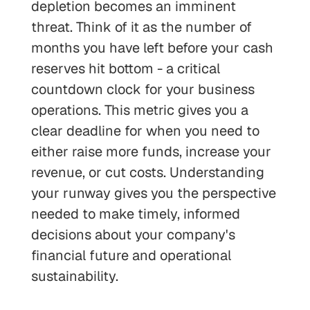
depletion becomes an imminent
threat. Think of it as the number of
months you have left before your cash
reserves hit bottom - a critical
countdown clock for your business
operations. This metric gives you a
clear deadline for when you need to
either raise more funds, increase your
revenue, or cut costs. Understanding
your runway gives you the perspective
needed to make timely, informed
decisions about your company's
financial future and operational
sustainability.