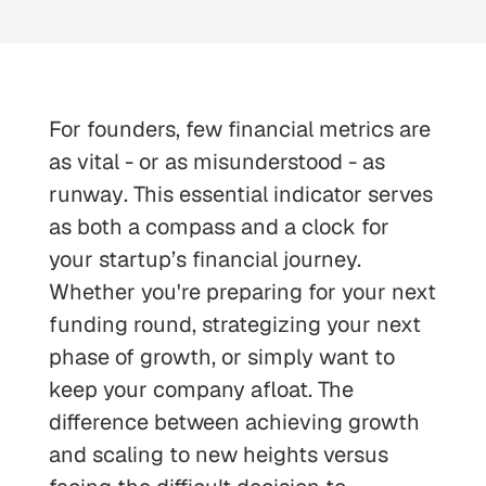
For founders, few financial metrics are
as vital - or as misunderstood - as
runway
. This essential indicator serves
as both a compass and a clock for
your startup’s financial journey.
Whether you're preparing for your next
funding round, strategizing your next
phase of growth, or simply want to
keep your company afloat. The
difference between achieving growth
and scaling to new heights versus