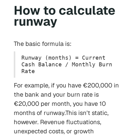
How to calculate
runway
The basic formula is:
Runway (months) = Current
Cash Balance / Monthly Burn
Rate
For example, if you have €200,000 in
the bank and your burn rate is
€20,000 per month, you have 10
months of runway.This isn't static,
however. Revenue fluctuations,
unexpected costs, or growth