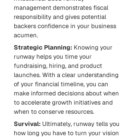
management demonstrates fiscal
responsibility and gives potential
backers confidence in your business
acumen.
Strategic Planning:
Knowing your
runway helps you time your
fundraising, hiring, and product
launches. With a clear understanding
of your financial timeline, you can
make informed decisions about when
to accelerate growth initiatives and
when to conserve resources.
Survival:
Ultimately, runway tells you
how long you have to turn your vision