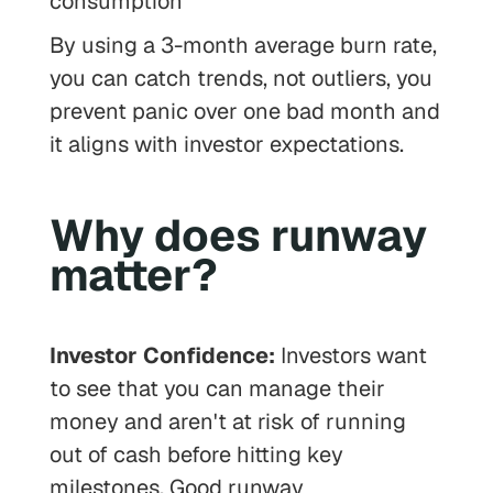
consumption
By using a 3-month average burn rate,
you can catch trends, not outliers, you
prevent panic over one bad month and
it aligns with investor expectations.
Why does runway
matter?
Investor Confidence:
Investors want
to see that you can manage their
money and aren't at risk of running
out of cash before hitting key
milestones. Good runway