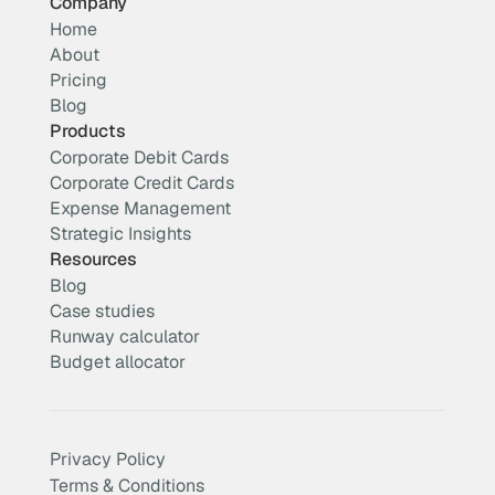
Company
Home
About
Pricing
Blog
Products
Corporate Debit Cards
Corporate Credit Cards
Expense Management
Strategic Insights
Resources
Blog
Case studies
Runway calculator
Budget allocator
Privacy Policy
Terms & Conditions