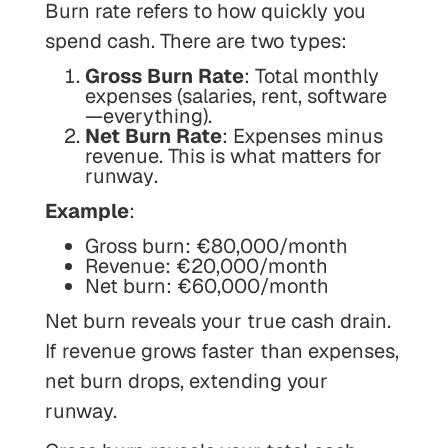
Burn rate refers to how quickly you
spend cash. There are two types:
Gross Burn Rate
: Total monthly
expenses (salaries, rent, software
—everything).
Net Burn Rate
: Expenses minus
revenue.
This is what matters for
runway
.
Example
:
Gross burn: €80,000/month
Revenue: €20,000/month
Net burn: €60,000/month
Net burn reveals your
true
cash drain.
If revenue grows faster than expenses,
net burn drops, extending your
runway.