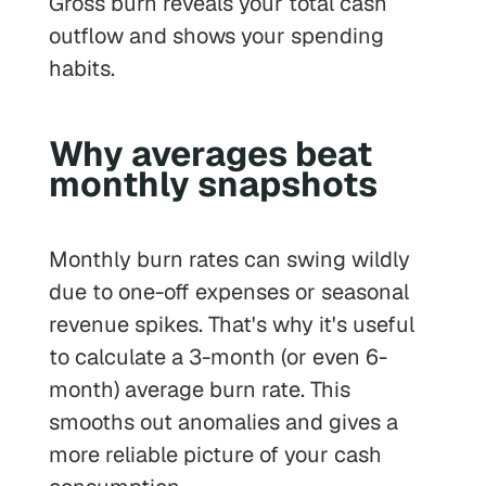
Gross burn reveals your total cash
outflow and shows your spending
habits.
Why averages beat
monthly snapshots
Monthly burn rates can swing wildly
due to one-off expenses or seasonal
revenue spikes. That's why it's useful
to calculate a 3-month (or even 6-
month) average burn rate. This
smooths out anomalies and gives a
more reliable picture of your cash