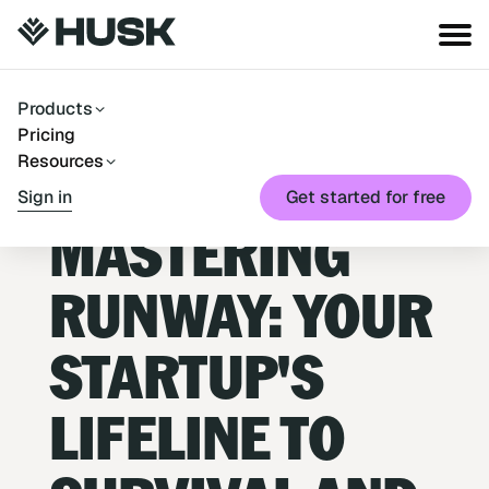
Products
Pricing
Resources
Blog
→
Runway
Sign in
Get started for free
July 7, 2025
MASTERING
RUNWAY: YOUR
STARTUP'S
LIFELINE TO