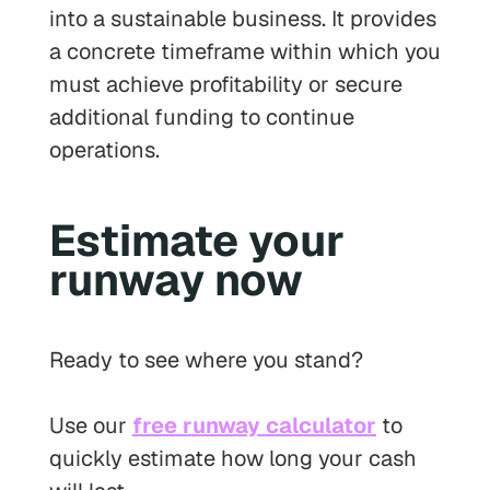
into a sustainable business. It provides
a concrete timeframe within which you
must achieve profitability or secure
additional funding to continue
operations.
Estimate your
runway now
Ready to see where you stand?
Use our
free runway calculator
to
quickly estimate how long your cash