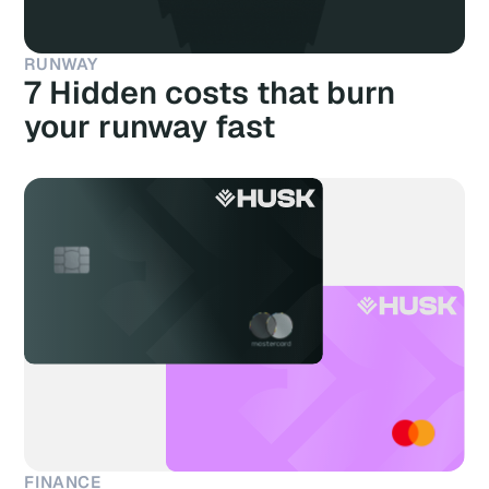
RUNWAY
7 Hidden costs that burn
your runway fast
FINANCE