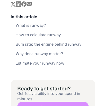
In this article
What is runway?
How to calculate runway
Burn rate: the engine behind runway
Why does runway matter?
Estimate your runway now
Ready to get started?
Get full visibility into your spend in
minutes.