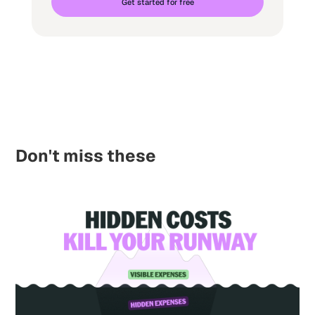
Get started for free
Don't miss these