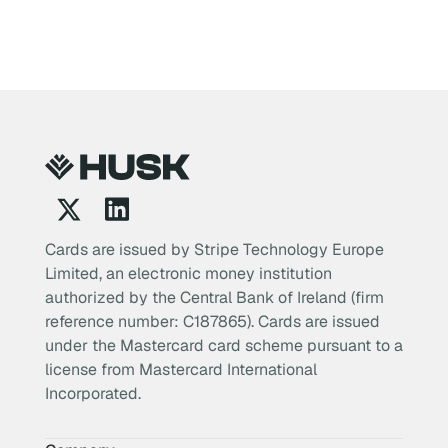
Cards are issued by Stripe Technology Europe
Limited, an electronic money institution
authorized by the Central Bank of Ireland (firm
reference number: C187865). Cards are issued
under the Mastercard card scheme pursuant to a
license from Mastercard International
Incorporated.