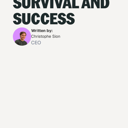
SURVIVAL AND
SUCCESS
Written by:
Christophe Sion
CEO