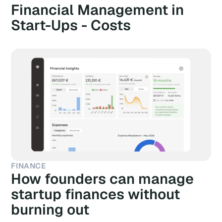
Financial Management in
Start-Ups - Costs
FINANCE
How founders can manage
startup finances without
burning out