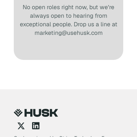
No open roles right now, but we’re
always open to hearing from
exceptional people. Drop us a line at
marketing@usehusk.com