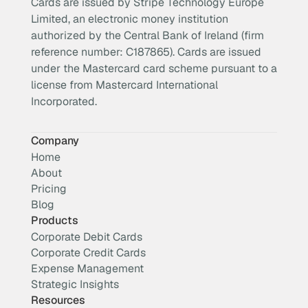
Cards are issued by Stripe Technology Europe
Limited, an electronic money institution
authorized by the Central Bank of Ireland (firm
reference number: C187865). Cards are issued
under the Mastercard card scheme pursuant to a
license from Mastercard International
Incorporated.
Company
Home
About
Pricing
Blog
Products
Corporate Debit Cards
Corporate Credit Cards
Expense Management
Strategic Insights
Resources