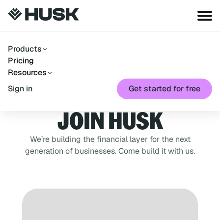
Products
Pricing
Resources
Sign in
Get started for free
JOIN HUSK
We’re building the financial layer for the next
generation of businesses. Come build it with us.