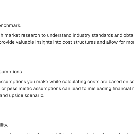
enchmark.
h market research to understand industry standards and obtai
rovide valuable insights into cost structures and allow for mo
ssumptions.
assumptions you make while calculating costs are based on sou
c or pessimistic assumptions can lead to misleading financial 
and upside scenario.
ity.