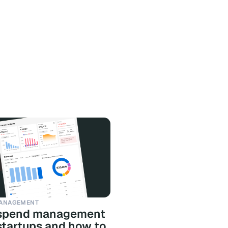
ANAGEMENT
spend management
 startups and how to