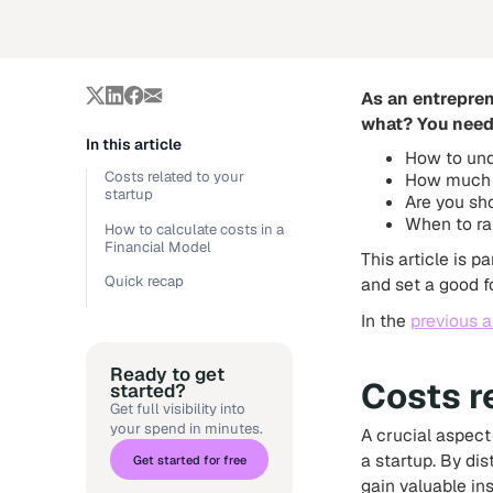
As an entrepren
what? You need 
In this article
How to und
Costs related to your
How much 
startup
Are you sho
When to ra
How to calculate costs in a
Financial Model
This article is 
Quick recap
and set a good f
In the
previous a
Ready to get
Costs r
started?
Get full visibility into
your spend in minutes.
A crucial aspect
a startup. By di
Get started for free
gain valuable in