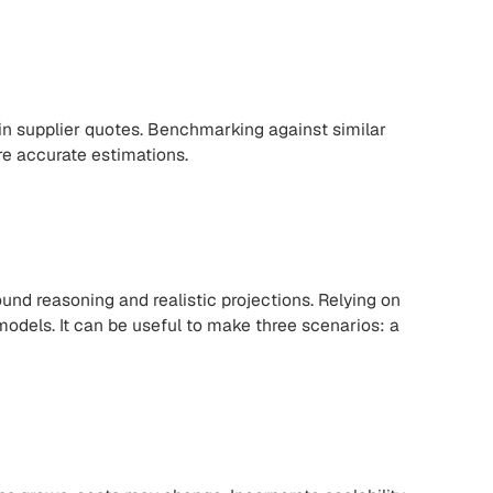
n supplier quotes. Benchmarking against similar
re accurate estimations.
nd reasoning and realistic projections. Relying on
models. It can be useful to make three scenarios: a