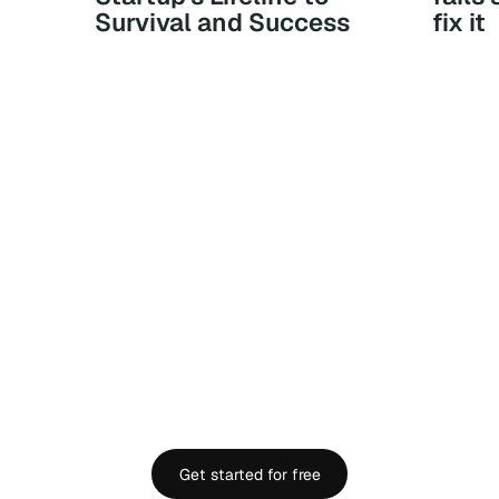
Survival and Success
fix it
YOU DESERVE
FINANCIAL CLARITY.
 full visibility into your company’s finances in minu
Get started for free