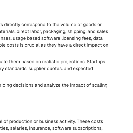
sts directly correspond to the volume of goods or
erials, direct labor, packaging, shipping, and sales
nses, usage based software licensing fees, data
le costs is crucial as they have a direct impact on
imate them based on realistic projections. Startups
y standards, supplier quotes, and expected
ricing decisions and analyze the impact of scaling
el of production or business activity. These costs
ties, salaries, insurance, software subscriptions,