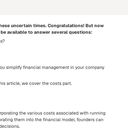
these uncertain times. Congratulations! But now
be available to answer several questions:
ls?
lp you simplify financial management in your company
is article, we cover the costs part.
orporating the various costs associated with running
orating them into the financial model, founders can
decisions.