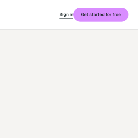
Sign in
Get started for free