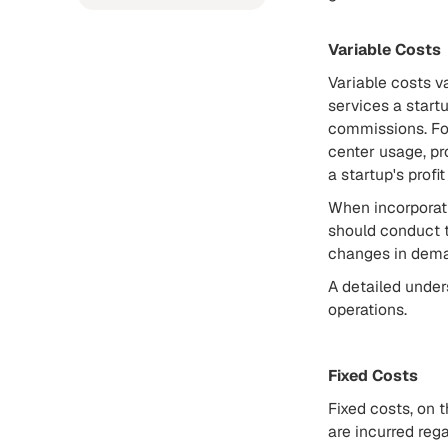
Variable Costs
Variable costs v
services a start
commissions. For
center usage, pr
a startup's profi
When incorporatin
should conduct t
changes in dem
A detailed under
operations.
Fixed Costs
Fixed costs, on t
are incurred rega