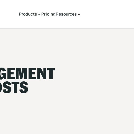
Products
Pricing
Resources
AGEMENT
OSTS